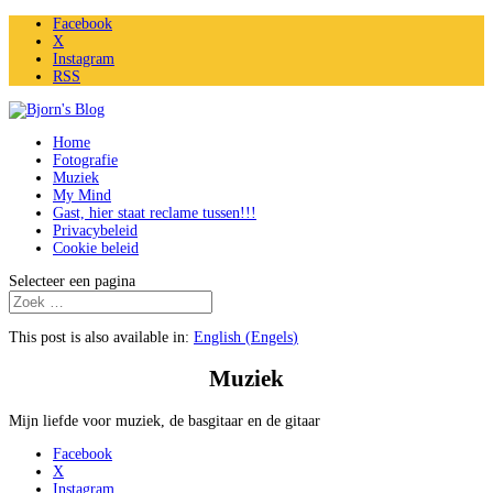
Facebook
X
Instagram
RSS
Home
Fotografie
Muziek
My Mind
Gast, hier staat reclame tussen!!!
Privacybeleid
Cookie beleid
Selecteer een pagina
This post is also available in:
English
(
Engels
)
Muziek
Mijn liefde voor muziek, de basgitaar en de gitaar
Facebook
X
Instagram