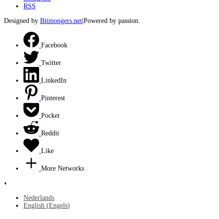
RSS
Designed by
Bitmongers.net
|Powered by passion.
Facebook
Twitter
LinkedIn
Pinterest
Pocket
Reddit
Like
More Networks
Nederlands
English
(
Engels
)