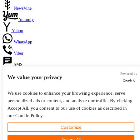
NewsVine
Yummly
Yahoo
WhatsApp
Viber
SMS
Powered by
Telegram
We value your privacy
Facebook Messenger
We use cookies to enhance your browsing experience, serve
Like
personalized ads or content, and analyze our traffic. By clicking
Accept All, you consent to our use of cookies as described in
Email
our Cookie Policy.
Privacy & Cookies: This site uses cookies. By continuing to use this website, you
Print
agree to their use.
Customize
Copy Link
To find out more, including how to control cookies, see here:
Cookie Policy
Accept All