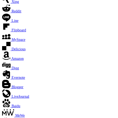
Xing
Reddit
Line
Flipboard
MySpace
Delicious
Amazon
Digg
Evernote
Blogger
LiveJournal
Baidu
MeWe