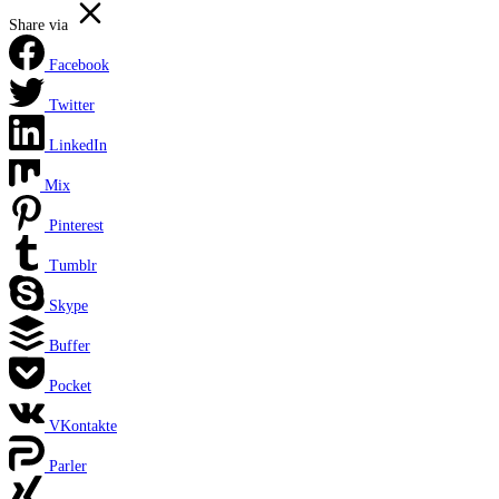
Share via
Facebook
Twitter
LinkedIn
Mix
Pinterest
Tumblr
Skype
Buffer
Pocket
VKontakte
Parler