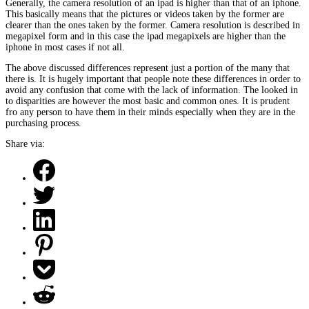
Generally, the camera resolution of an ipad is higher than that of an iphone.
This basically means that the pictures or videos taken by the former are
clearer than the ones taken by the former. Camera resolution is described in
megapixel form and in this case the ipad megapixels are higher than the
iphone in most cases if not all.
The above discussed differences represent just a portion of the many that
there is. It is hugely important that people note these differences in order to
avoid any confusion that come with the lack of information. The looked in
to disparities are however the most basic and common ones. It is prudent
fro any person to have them in their minds especially when they are in the
purchasing process.
Share via: