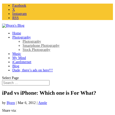
Facebook
X
Instagram
RSS
Home
Photography
Photography
Smartphone Photography
Stock Photography
Music
My Mind
iCantInternet
Blog
Dude, there’s ads on here!!!
Select Page
iPad vs iPhone: Which one is For What?
by
Bjorn
|
Mar 6, 2012
|
Apple
Share via: