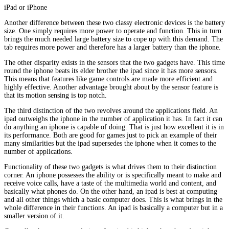
iPad or iPhone
Another difference between these two classy electronic devices is the battery
size. One simply requires more power to operate and function. This in turn
brings the much needed large battery size to cope up with this demand. The
tab requires more power and therefore has a larger battery than the iphone.
The other disparity exists in the sensors that the two gadgets have. This time
round the iphone beats its elder brother the ipad since it has more sensors.
This means that features like game controls are made more efficient and
highly effective. Another advantage brought about by the sensor feature is
that its motion sensing is top notch.
The third distinction of the two revolves around the applications field. An
ipad outweighs the iphone in the number of application it has. In fact it can
do anything an iphone is capable of doing. That is just how excellent it is in
its performance. Both are good for games just to pick an example of their
many similarities but the ipad supersedes the iphone when it comes to the
number of applications.
Functionality of these two gadgets is what drives them to their distinction
corner. An iphone possesses the ability or is specifically meant to make and
receive voice calls, have a taste of the multimedia world and content, and
basically what phones do. On the other hand, an ipad is best at computing
and all other things which a basic computer does. This is what brings in the
whole difference in their functions. An ipad is basically a computer but in a
smaller version of it.