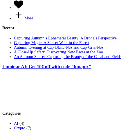
More
Recent
Capturing Autumn’s Ephemeral Beauty: A Drone’s Perspective
Capturing Magic: A Sunset Walk in the Forest
Autumn Evening at Cap-Blanc-Nez and Cap-Griz-Nez
A Close-Up Safari: Discovering New Faces at the Zoo
An Autumn Sunset: Capturing the Beauty of the Canal and Fields
Luminar AI: Get 10€ off with code "lunapix"
Categories
AI
(4)
Crypto
(7)