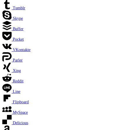
Tumblr
Skype
Buffer
Pocket
VKontakte
Parler
Xing
Reddit
Line
Flipboard
MySpace
Delicious