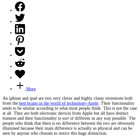
More
An iphone and ipad are two very clever and highly classy inventions both
from the
best brains in the world of technology-Apple
. Their functionality
tends to be similar according to what most people think. This is not the case
at all. They are both electronic devices from Apple but all have distinct
features and their functionality is sort of different in any way possible. The
people who think that there is no difference between the two are obviously
illumined because their main difference is actually so physical and can be
seen by anyone who chooses to notice this huge distinction.