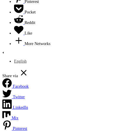
Pinterest
Pocket
Reddit
Like
More Networks
English
Share via
Facebook
Twitter
LinkedIn
Mix
Pinterest