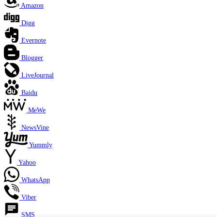
Amazon
Digg
Evernote
Blogger
LiveJournal
Baidu
MeWe
NewsVine
Yummly
Yahoo
WhatsApp
Viber
SMS