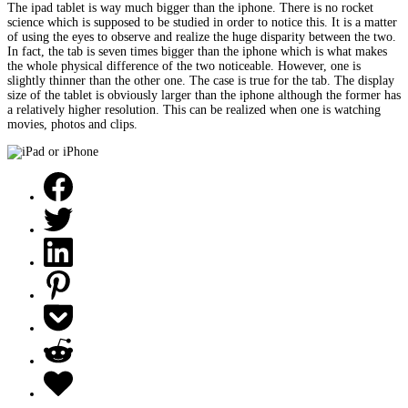
The ipad tablet is way much bigger than the iphone. There is no rocket
science which is supposed to be studied in order to notice this. It is a matter
of using the eyes to observe and realize the huge disparity between the two.
In fact, the tab is seven times bigger than the iphone which is what makes
the whole physical difference of the two noticeable. However, one is
slightly thinner than the other one. The case is true for the tab. The display
size of the tablet is obviously larger than the iphone although the former has
a relatively higher resolution. This can be realized when one is watching
movies, photos and clips.