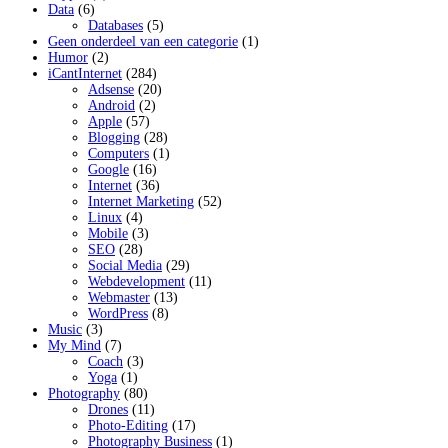
Data
(6)
Databases
(5)
Geen onderdeel van een categorie
(1)
Humor
(2)
iCantInternet
(284)
Adsense
(20)
Android
(2)
Apple
(57)
Blogging
(28)
Computers
(1)
Google
(16)
Internet
(36)
Internet Marketing
(52)
Linux
(4)
Mobile
(3)
SEO
(28)
Social Media
(29)
Webdevelopment
(11)
Webmaster
(13)
WordPress
(8)
Music
(3)
My Mind
(7)
Coach
(3)
Yoga
(1)
Photography
(80)
Drones
(11)
Photo-Editing
(17)
Photography Business
(1)