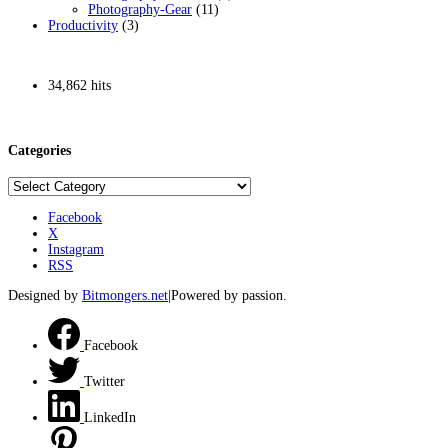
Photography-Gear
(11)
Productivity
(3)
34,862 hits
Categories
Categories
Facebook
X
Instagram
RSS
Designed by
Bitmongers.net
|Powered by passion.
Facebook
Twitter
LinkedIn